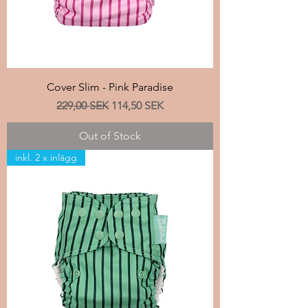
Cover Slim - Pink Paradise
Regular Price
Sale Price
229,00 SEK
114,50 SEK
Out of Stock
inkl. 2 x inlägg