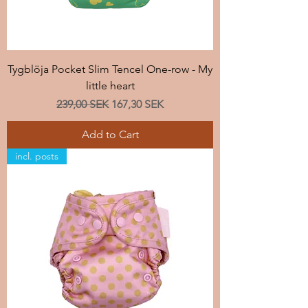
Tygblöja Pocket Slim Tencel One-row - My
little heart
Regular Price
Sale Price
239,00 SEK
167,30 SEK
Add to Cart
incl. posts