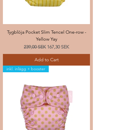
Tygblöja Pocket Slim Tencel One-row -
Yellow Yay
Regular Price
Sale Price
239,00 SEK
167,30 SEK
Add to Cart
inkl. inlägg + booster