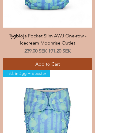
Tygblöja Pocket Slim AWJ One-row -
Icecream Moonrise Outlet
Regular Price
Sale Price
239,00 SEK
191,20 SEK
Add to Cart
inkl. inlägg + booster