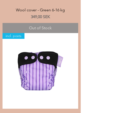
Wool cover - Green 6-16 kg
Price
349,00 SEK
Out of Stock
incl. posts