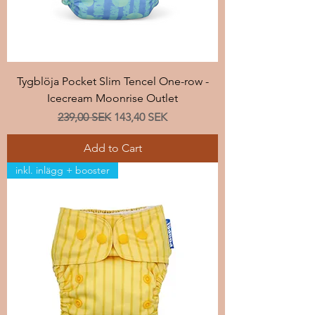
Tygblöja Pocket Slim Tencel One-row -
Icecream Moonrise Outlet
Regular Price
Sale Price
239,00 SEK
143,40 SEK
Add to Cart
inkl. inlägg + booster