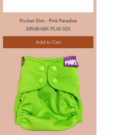
Pocket Slim - Pink Paradise
Regular Price
Sale Price
239,00 SEK
95,60 SEK
Add to Cart