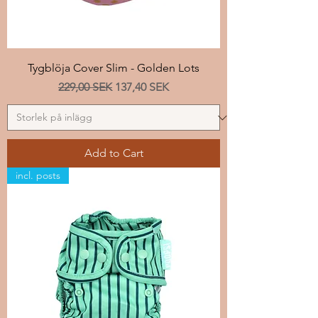
Tygblöja Cover Slim - Golden Lots
Regular Price
Sale Price
229,00 SEK
137,40 SEK
Add to Cart
incl. posts