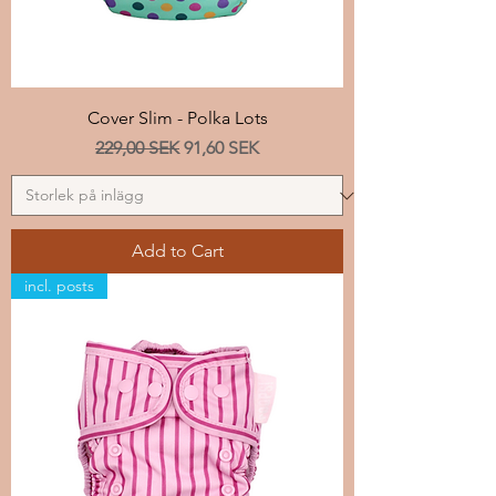
Cover Slim - Polka Lots
Regular Price
Sale Price
229,00 SEK
91,60 SEK
Add to Cart
incl. posts