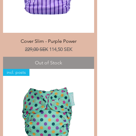
Cover Slim - Purple Power
Regular Price
Sale Price
229,00 SEK
114,50 SEK
Out of Stock
incl. posts