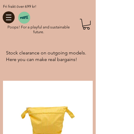
Fri frakt över 699 kr!
Poops! For a playful and sustainable
future.
Stock clearance on outgoing models.
Here you can make real bargains!