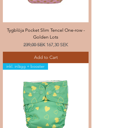
Tygblöja Pocket Slim Tencel One-row -
Golden Lots
Regular Price
Sale Price
239,00 SEK
167,30 SEK
Add to Cart
inkl. inlägg + booster