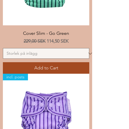
Cover Slim - Go Green
Regular Price
Sale Price
229,00 SEK
114,50 SEK
Add to Cart
incl. posts