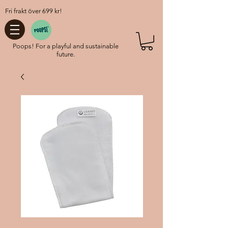
Fri frakt över 699 kr!
Poops! For a playful and sustainable
future.