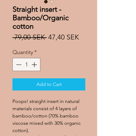
Straight insert -
Bamboo/Organic
cotton
Regular
Sale
 79,00 SEK 
47,40 SEK
Price
Price
Quantity
*
Add to Cart
Poops! straight insert in natural
materials consist of 4 layers of
bamboo/cotton (70% bamboo
viscose mixed with 30% organic
cotton).