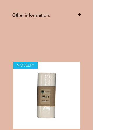
Other information.
The insert should be washed
three times to achieve its
maximum absorbency.
Can be washed in 60 degrees
Celsius.
NOVELTY