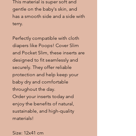
This material is super soft and
gentle on the baby's skin, and
has a smooth side and a side with
terry.
Perfectly compatible with cloth
diapers like Poops! Cover Slim
and Pocket Slim, these inserts are
designed to fit seamlessly and
securely. They offer reliable
protection and help keep your
baby dry and comfortable
throughout the day.
Order your inserts today and
enjoy the benefits of natural,
sustainable, and high-quality
materials!
Size: 12x41 cm