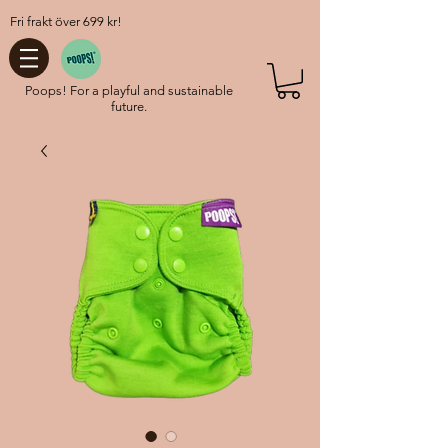
Fri frakt över 699 kr!
Poops! For a playful and sustainable
future.