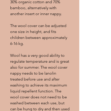
30% organic cotton and 70%
bamboo, alternatively with
another insert or inner nappy.
The wool cover can be adjusted
one size in height, and fits
children between approximately
6-16 kg.
Wool has a very good ability to
regulate temperature and is great
also for summer. The wool cover
nappy needs to be lanolin
treated before use and after
washing to achieve its maximum
liquid repellent function. The
wool cover does not need to be
washed between each use, but
can be hung to dry and then used