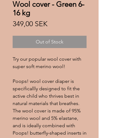
Wool cover - Green 6-
16 kg
Price
349,00 SEK
Out of Stock
Try our popular wool cover with
super soft merino wool!
Poops! wool cover diaper is
specificallly designed to fit the
active child who thrives best in
natural materials that breathes.
The wool cover is made of 95%
merino wool and 5% elastane,
and is ideally combined with
Poops! butterfly-shaped inserts in