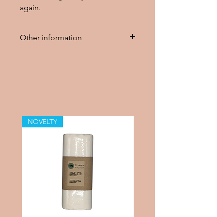
again.
Other information
The wool cover should be
washed with wool detergent
before use. To keep the wool
cover diaper water repellent, treat
it with lanolin after washing.
NOVELTY