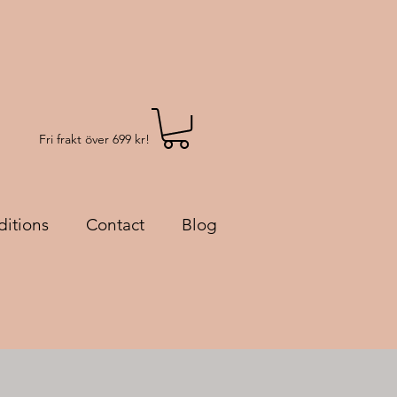
Fri frakt över 699 kr!
itions
Contact
Blog