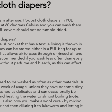
loth diapers?
m after use. Poops! cloth diapers in PUL
d at 60 degrees Celsius and you can wash them
PUL covers should not be tumble-dried.
 diapers?
A pocket that has a textile lining is thrown in
ey can be stored either in a PUL bag for up to
at allows air to pass through or rinsed off and
 recommended if you wash less often than every
without perfume and bleach, as this can affect
eed to be washed as often as other materials. A
r week of usage, unless they have become dirty
ashed as delicates and can occasionally be
nd heating the water to almost boiling (note:
his is also how you make a wool cure - by mixing
 and then diluting it to lukewarm and letting it