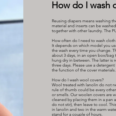
How do I wash c
Reusing diapers means washing the
material and inserts can be washe
together with other laundry. The 
How often do I need to wash cloth
It depends on which model you use. 
the wash every time you change. Th
about 3 days, in an open box/bag th
hung dry in between. The latter is
three days. Please use a detergent 
the function of the cover materials.
How do I wash wool covers?
Wool treated with lanolin do not n
rule of thumb could be every othe
or smells. Our woolen covers are w
cleaned by placing them in a pan a
do not stir), then leave to cool. T
in lanolin and two in the warm water
stand for a couple of hours.