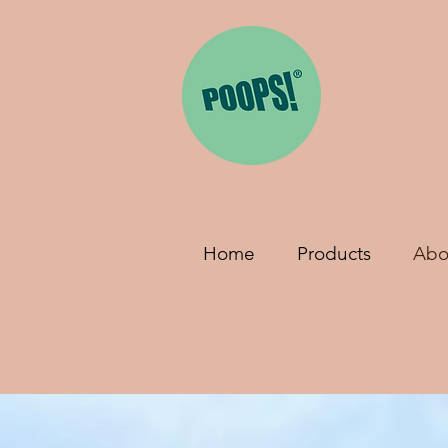
Home
Products
Abo