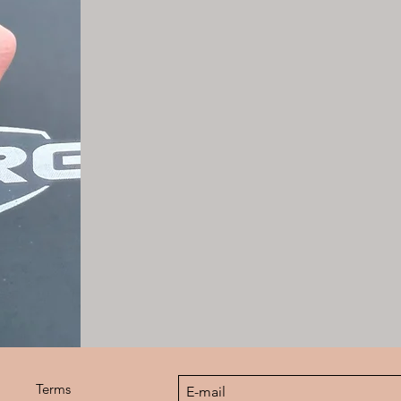
Terms