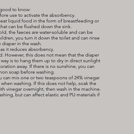
 good to know:
efore use to activate the absorbency.
at liquid food in the form of breastfeeding or
that can be flushed down the sink.
old, the faeces are water-soluble and can be
ildren, you turn it down the toilet and can rinse
 diaper in the wash.
as it reduces absorbency.
 However, this does not mean that the diaper
st way is to hang them up to dry in direct sunlight
loration away. If there is no sunshine, you can
lemon soap before washing.
you can mix one or two teaspoons of 24% vinegar
 when washing. If this does not help, soak the
ith vinegar overnight, then wash in the machine.
shing, but can affect elastic and PU materials if