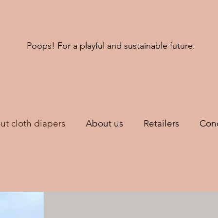
Poops! For a playful and sustainable future.
ut cloth diapers
About us
Retailers
Cond