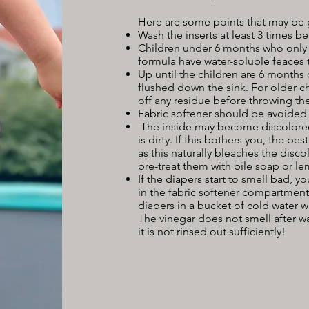
Here are some points that may be
Wash the inserts at least 3 times b
Children under 6 months who only e
formula have water-soluble feaces 
Up until the children are 6 months 
flushed down the sink. For older ch
off any residue before throwing the
Fabric softener should be avoided 
The inside may become discolored.
is dirty. If this bothers you, the be
as this naturally bleaches the disco
pre-treat them with bile soap or 
If the diapers start to smell bad, 
in the fabric softener compartment
diapers in a bucket of cold water w
The vinegar does not smell after wa
it is not rinsed out sufficiently!